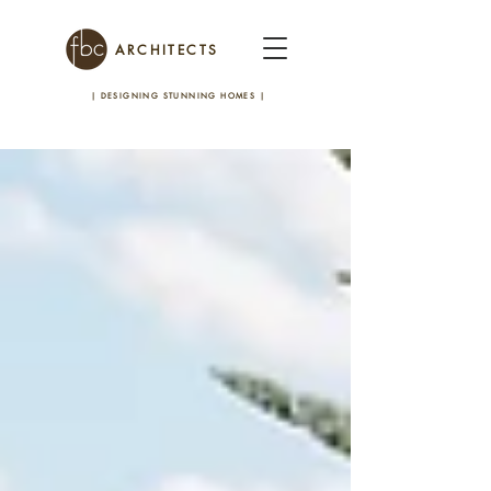
ARCHITECTS
| DESIGNING STUNNING HOMES
|