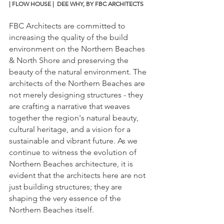
| FLOW HOUSE |  DEE WHY, BY FBC ARCHITECTS
FBC Architects are committed to 
increasing the quality of the build 
environment on the Northern Beaches 
& North Shore and preserving the 
beauty of the natural environment. The 
architects of the Northern Beaches are 
not merely designing structures - they 
are crafting a narrative that weaves 
together the region's natural beauty, 
cultural heritage, and a vision for a 
sustainable and vibrant future. As we 
continue to witness the evolution of 
Northern Beaches architecture, it is 
evident that the architects here are not 
just building structures; they are 
shaping the very essence of the 
Northern Beaches itself.