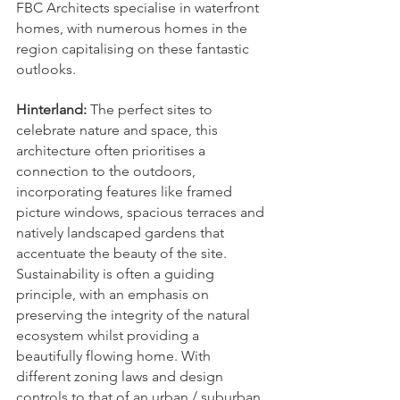
FBC Architects specialise in waterfront 
homes, with numerous homes in the 
region capitalising on these fantastic 
outlooks.
Hinterland:
 The perfect sites to 
celebrate nature and space, this 
architecture often prioritises a 
connection to the outdoors, 
incorporating features like framed 
picture windows, spacious terraces and 
natively landscaped gardens that 
accentuate the beauty of the site. 
Sustainability is often a guiding 
principle, with an emphasis on 
preserving the integrity of the natural 
ecosystem whilst providing a 
beautifully flowing home. With 
different zoning laws and design 
controls to that of an urban / suburban 