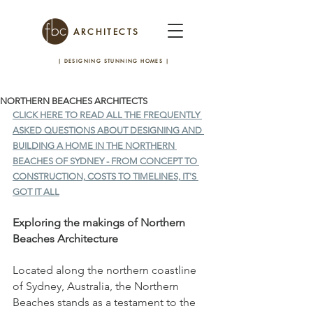
ARCHITECTS
| DESIGNING STUNNING HOMES
|
NORTHERN BEACHES ARCHITECTS
CLICK HERE TO READ ALL THE FREQUENTLY 
ASKED QUESTIONS ABOUT DESIGNING AND 
BUILDING A HOME IN THE NORTHERN 
BEACHES OF SYDNEY - FROM CONCEPT TO 
CONSTRUCTION, COSTS TO TIMELINES, IT'S 
GOT IT ALL
Exploring the makings of Northern 
Beaches Architecture
Located along the northern coastline 
of Sydney, Australia, the Northern 
Beaches stands as a testament to the 