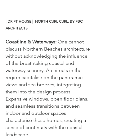
| DRIFT HOUSE |  NORTH CURL CURL, BY FBC 
ARCHITECTS
Coastline & Waterways:
 One cannot 
discuss Northern Beaches architecture 
without acknowledging the influence 
of the breathtaking coastal and 
waterway scenery. Architects in the 
region capitalise on the panoramic 
views and sea breezes, integrating 
them into the design process. 
Expansive windows, open floor plans, 
and seamless transitions between 
indoor and outdoor spaces 
characterise these homes, creating a 
sense of continuity with the coastal 
landscape. 