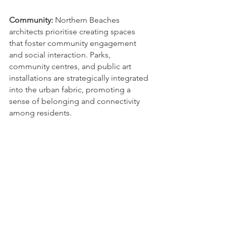
Community:
 Northern Beaches 
architects prioritise creating spaces 
that foster community engagement 
and social interaction. Parks, 
community centres, and public art 
installations are strategically integrated 
into the urban fabric, promoting a 
sense of belonging and connectivity 
among residents.