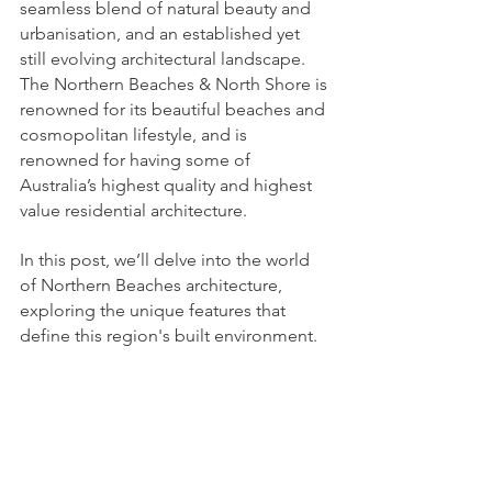
seamless blend of natural beauty and 
urbanisation, and an established yet 
still evolving architectural landscape. 
The Northern Beaches & North Shore is 
renowned for its beautiful beaches and 
cosmopolitan lifestyle, and is 
renowned for having some of 
Australia’s highest quality and highest 
value residential architecture.
In this post, we’ll delve into the world 
of Northern Beaches architecture, 
exploring the unique features that 
define this region's built environment.