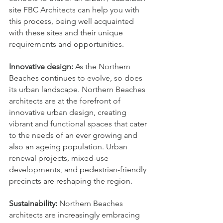
site FBC Architects can help you with 
this process, being well acquainted 
with these sites and their unique 
requirements and opportunities. 
Innovative design:
 As the Northern 
Beaches continues to evolve, so does 
its urban landscape. Northern Beaches 
architects are at the forefront of 
innovative urban design, creating 
vibrant and functional spaces that cater 
to the needs of an ever growing and 
also an ageing population. Urban 
renewal projects, mixed-use 
developments, and pedestrian-friendly 
precincts are reshaping the region.
Sustainability: 
Northern Beaches 
architects are increasingly embracing 