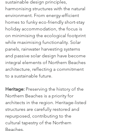
sustainable design principles, 
harmonising structures with the natural 
environment. From energy-efficient 
homes to funky eco-friendly short-stay 
holiday accommodation, the focus is 
on minimising the ecological footprint 
while maximising functionality. Solar 
panels, rainwater harvesting systems 
and passive solar design have become 
integral elements of Northern Beaches 
architecture, reflecting a commitment 
to a sustainable future.
Heritage: 
Preserving the history of the 
Northern Beaches is a priority for 
architects in the region. Heritage-listed 
structures are carefully restored and 
repurposed, contributing to the 
cultural tapestry of the Northern 
Beaches.