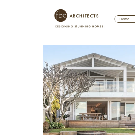
ARCHITECTS
Home
| DESIGNING STUNNING HOMES
|