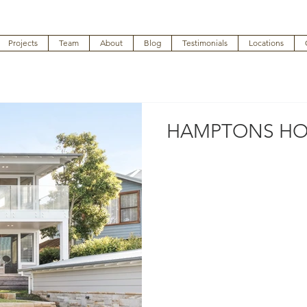
Projects
Team
About
Blog
Testimonials
Locations
HAMPTONS HO