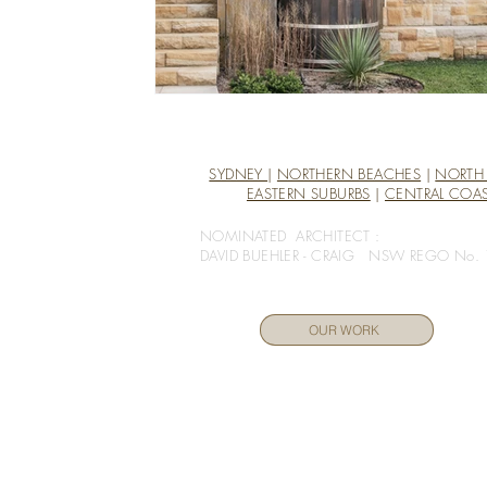
SYDNEY
|
NORTHERN BEACHES
|
NORTH
EASTERN SUBURBS
|
CENTRAL COA
NOMINATED ARCHITECT :
DAVID BUEHLER - CRAIG NSW REGO No.
OUR WORK