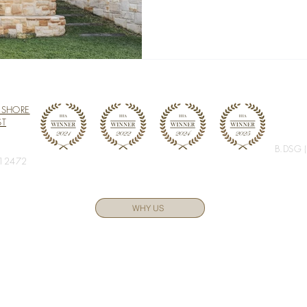
 SHORE
ST
B.DSG 
 12472
WHY US