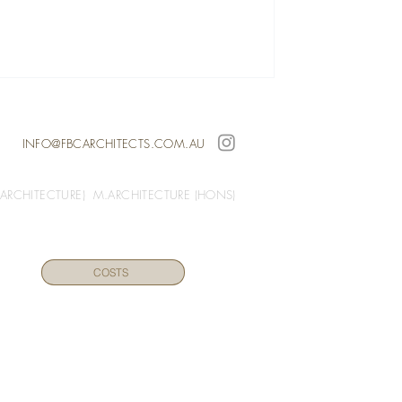
INFO@FBCARCHITECTS.COM.AU
(ARCHITECTURE) M.ARCHITECTURE (HONS)
COSTS