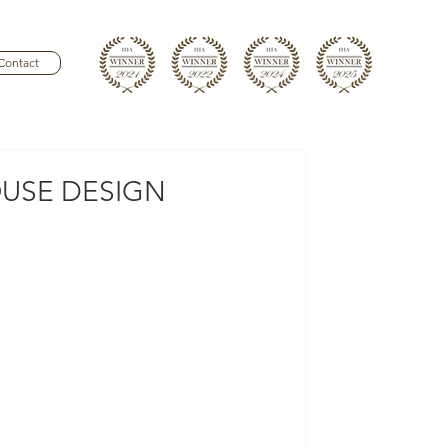
Contact
USE DESIGN