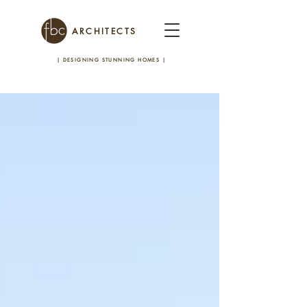
ARCHITECTS
| DESIGNING STUNNING HOMES
|