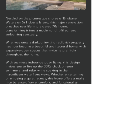
Nestled on the picturesque shores of Brisbane
Waters on St Huberts Island, this major renovation
breathes new life into a dated 70s home,
transforming it into a modern, light-filled, and
welcoming sanctuary.
What was once a dark, uninviting red brick property
has now become a beautiful architectural home, with
expansive open spaces that invite natural light
throughout the home.
With seamless indoor-outdoor living, this design
invites you to fire up the BBQ, chuck on your
swimmers, and relax while soaking in the
magnificent waterfront views. Whether entertaining
or enjoying a quiet retreat, this home offers a really
nice balance of style, comfort, and functionality.
Welcome to Solstice.
Location: St Huberts Island, Central Coast, NSW
Looking for your St Huberts Island Architect,
Central Coast architect, to bring your dream home
to life?
Contact FBC Architects today
.