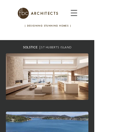
ARCHITECTS
| DESIGNING STUNNING HOMES
|
SOLSTICE |
ST HUBERTS ISLAND