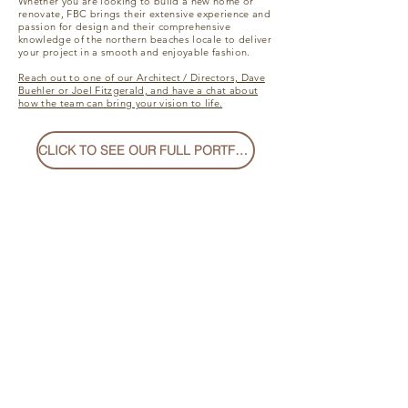
Whether you are looking to build a new home or
renovate, FBC brings their extensive experience and
passion for design and their comprehensive
knowledge of the northern beaches locale to deliver
your project in a smooth and enjoyable fashion.
Reach out to one of our Architect / Directors, Dave
Buehler or Joel Fitzgerald, and have a chat about
how the team can bring your vision to life.​​​​
CLICK TO SEE OUR FULL PORTFOLIO