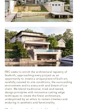
FBC seeks to enrich the architectural tapestry of
Seaforth, approaching every project as an
opportunity to create a unique piece of built art,
carefully curated to site conditions, the surrounding
environment and to every wish and dream of our
client. We blend traditional, tried and tested,
design principles with innovative cutting edge
techniques to create the finest architecture,
underpinned by an ethos to remain timeless and
enduring in aesthetic and functionality.​​​