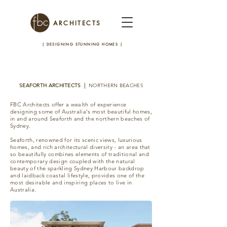
ARCHITECTS
| DESIGNING STUNNING HOMES
|
SEAFORTH ARCHITECTS |
NORTHERN BEACHES
FBC Architects offer a wealth of experience
designing some of Australia's most beautiful homes,
in and around Seaforth and the northern beaches of
Sydney.
Seaforth, renowned for its scenic views, luxurious
homes, and rich architectural diversity - an area that
so beautifully combines elements of traditional and
contemporary design coupled with the natural
beauty of the sparkling Sydney Harbour backdrop
and laidback coastal lifestyle, provides one of the
most desirable and inspiring places to live in
Australia.