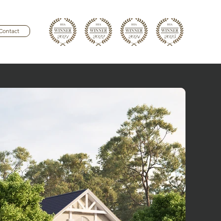
Contact