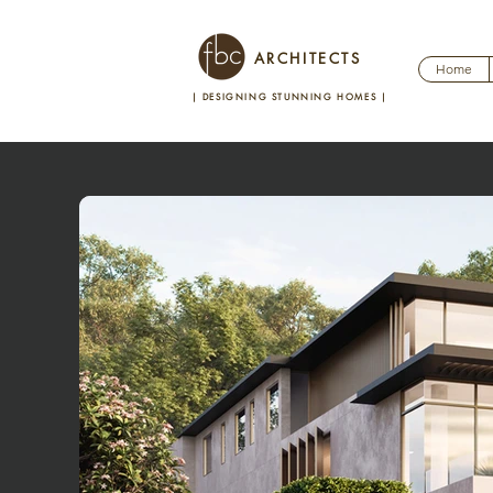
ARCHITECTS
Home
| DESIGNING STUNNING HOMES
|