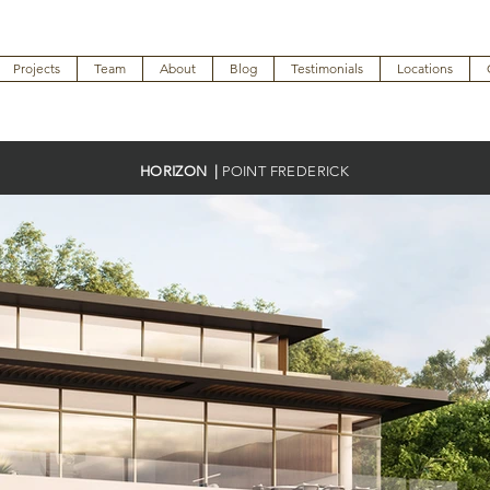
Projects
Team
About
Blog
Testimonials
Locations
HORIZON |
POINT FREDERICK