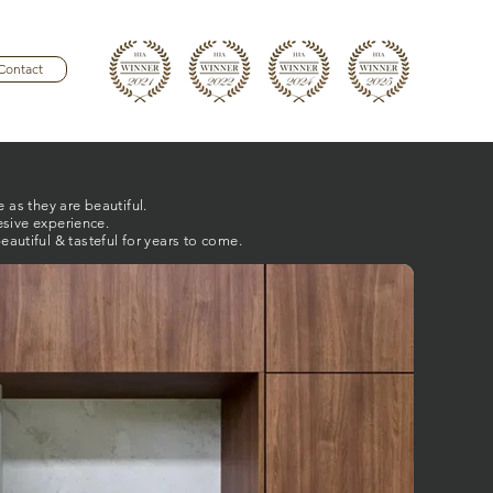
Contact
 as they are beautiful.
esive experience.
autiful & tasteful for years to come.