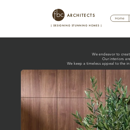
ARCHITECTS
Home
| DESIGNING STUNNING HOMES
|
We endeavor to create 
Our interiors ar
We keep a timeless appeal to the in