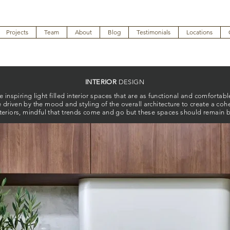
Projects
Team
About
Blog
Testimonials
Locations
INTERIOR
DESIGN
inspiring light filled interior spaces that are as functional and comfortable
e driven by the mood and styling of the overall architecture to create a coh
teriors, mindful that trends come and go but these spaces should remain be