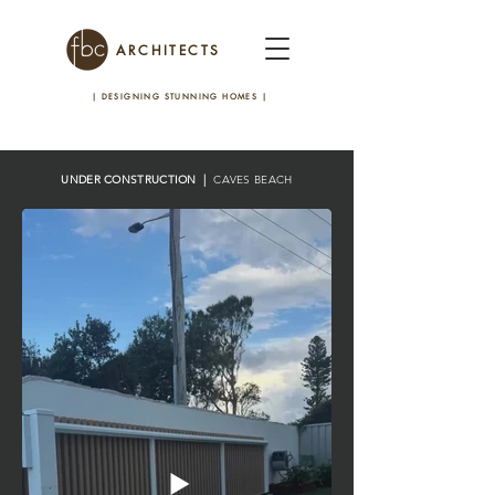
ARCHITECTS
| DESIGNING STUNNING HOMES
|
UNDER CONSTRUCTION |
CAVES BEACH